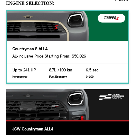
ENGINE SELECTION:
Countryman S ALL4
All-Inclusive Price Starting From: $50,026
Up to 241 HP
8.7L
/100 km
6.5 sec
Horsepower
Fuel Economy
0-100
JCW Countryman ALL4