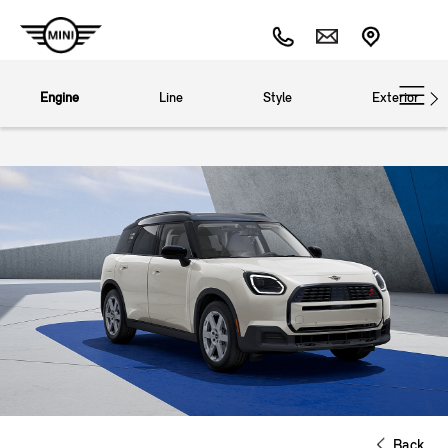
Engine
Line
Style
Exterior
Back