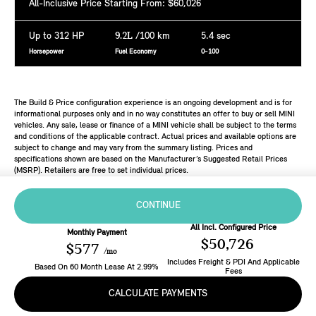
All-Inclusive Price Starting From: $60,026
Up to 312 HP
9.2L
/100 km
5.4 sec
Horsepower
Fuel Economy
0-100
The Build & Price configuration experience is an ongoing development and is for
informational purposes only and in no way constitutes an offer to buy or sell MINI
vehicles. Any sale, lease or finance of a MINI vehicle shall be subject to the terms
and conditions of the applicable contract. Actual prices and available options are
subject to change and may vary from the summary listing. Prices and
specifications shown are based on the Manufacturer’s Suggested Retail Prices
(MSRP). Retailers are free to set individual prices.
CONTINUE
All Incl. Configured Price
Monthly Payment
$50,726
$577
/mo
Includes Freight & PDI And Applicable
Based On
60
Month
Lease
At
2.99
%
Fees
CALCULATE PAYMENTS