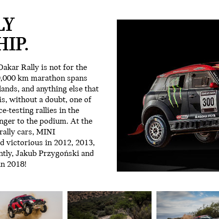
LY
IP.
akar Rally is not for the
 9,000 km marathon spans
ands, and anything else that
 is, without a doubt, one of
-testing rallies in the
nger to the podium. At the
ally cars, MINI
 victorious in 2012, 2013,
ntly, Jakub Przygoński and
in 2018!