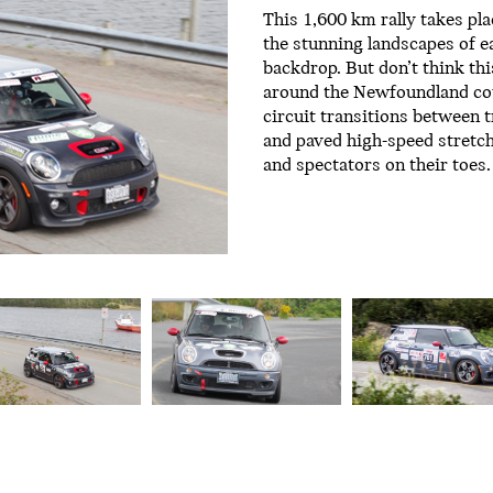
This 1,600 km rally takes pla
the stunning landscapes of e
backdrop. But don’t think thi
around the Newfoundland cou
circuit transitions between 
and paved high-speed stretc
and spectators on their toes.