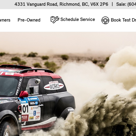
4331 Vanguard Road, Richmond, BC, V6X 2P6
|
Sale:
(60
Schedule Service
Book Test Dr
wners
Pre-Owned