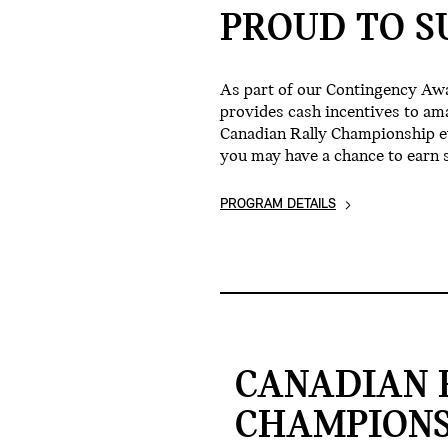
PROUD TO S
As part of our Contingency Aw
provides cash incentives to am
Canadian Rally Championship eve
you may have a chance to earn 
PROGRAM DETAILS
CANADIAN 
CHAMPIONS