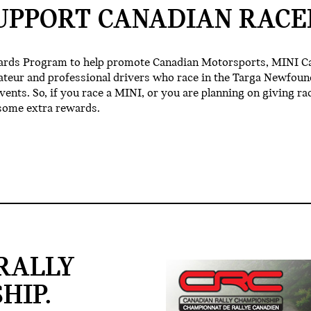
UPPORT CANADIAN RACE
ards Program to help promote Canadian Motorsports, MINI C
ateur and professional drivers who race in the Targa Newfoun
nts. So, if you race a MINI, or you are planning on giving rac
some extra rewards.
RALLY
HIP.