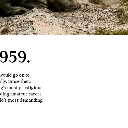
959.
 would go on to
lly. Since then,
ng’s most prestigious
rding amateur racers
orld’s most demanding