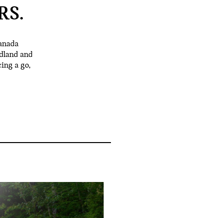
RS.
anada
dland and
ing a go,