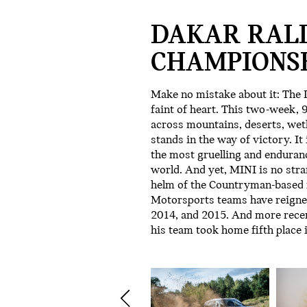
DAKAR RAL
CHAMPIONSH
Make no mistake about it: The D
faint of heart. This two-week,
across mountains, deserts, wetl
stands in the way of victory. It
the most gruelling and endurance
world. And yet, MINI is no stra
helm of the Countryman-based r
Motorsports teams have reigned
2014, and 2015. And more rece
his team took home fifth place 