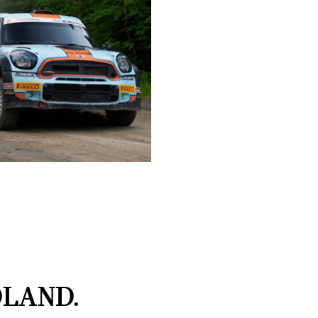
LAND.