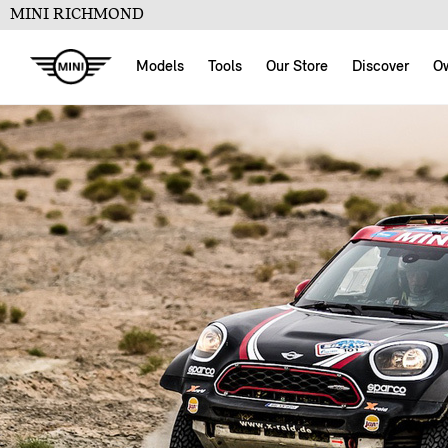
MINI RICHMOND
Models
Tools
Our Store
Discover
O