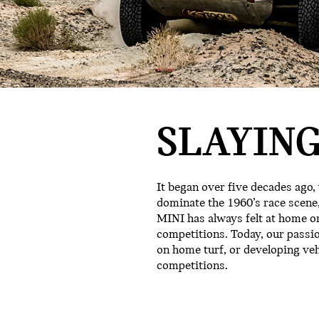
SLAYING
It began over five decades ago,
dominate the 1960’s race scene,
MINI has always felt at home on
competitions. Today, our passi
on home turf, or developing ve
competitions.