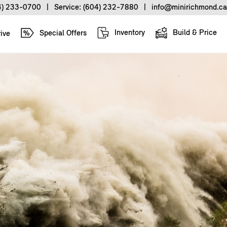
4) 233-0700
|
Service:
(604) 232-7880
|
info@minirichmond.ca
Inventory
Build & Price
Special Offers
ive