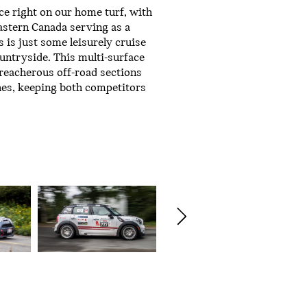
ce right on our home turf, with
astern Canada serving as a
s is just some leisurely cruise
ntryside. This multi-surface
treacherous off-road sections
hes, keeping both competitors