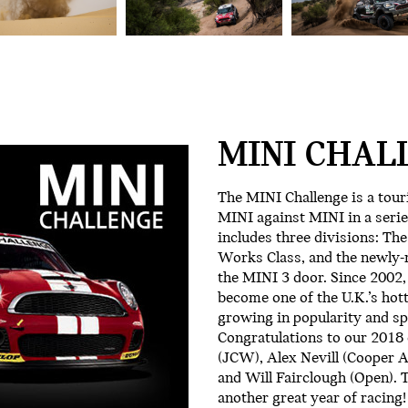
MINI CHAL
The MINI Challenge is a tour
MINI against MINI in a serie
includes three divisions: Th
Works Class, and the newly-m
the MINI 3 door. Since 2002,
become one of the U.K.’s hot
growing in popularity and sp
Congratulations to our 201
(JCW), Alex Nevill (Cooper 
and Will Fairclough (Open). T
another great year of racing!