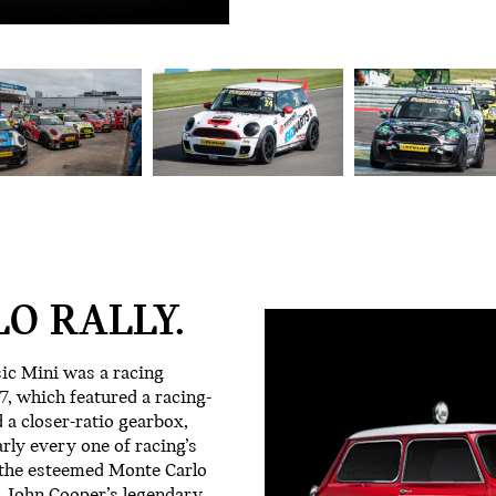
O RALLY.
sic Mini was a racing
, which featured a racing-
 a closer-ratio gearbox,
arly every one of racing’s
 the esteemed Monte Carlo
ct, John Cooper’s legendary