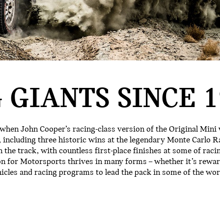
 GIANTS SINCE 1
 when John Cooper’s racing-class version of the Original Mini
 including three historic wins at the legendary Monte Carlo Ra
 the track, with countless first-place finishes at some of raci
on for Motorsports thrives in many forms – whether it’s rewa
hicles and racing programs to lead the pack in some of the w