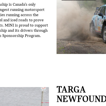
hip is Canada’s only
longest running motorsport
lies running across the
el and iced roads to prove
ts. MINI is proud to support
hip and its drivers through
s Sponsorship Program.
TARGA
NEWFOUND