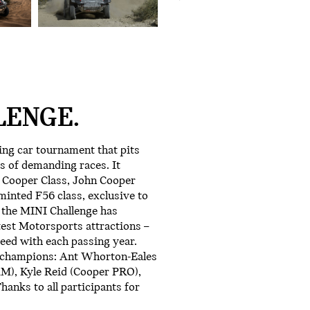
LENGE.
ing car tournament that pits
s of demanding races. It
e Cooper Class, John Cooper
inted F56 class, exclusive to
 the MINI Challenge has
test Motorsports attractions –
eed with each passing year.
8 champions: Ant Whorton-Eales
AM), Kyle Reid (Cooper PRO),
hanks to all participants for