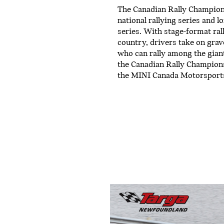
The Canadian Rally Champions
national rallying series and 
series. With stage-format ral
country, drivers take on grav
who can rally among the gian
the Canadian Rally Champions
the MINI Canada Motorsport