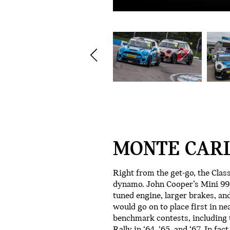
MONTE CARL
Right from the get-go, the Clas
dynamo. John Cooper’s Mini 997
tuned engine, larger brakes, and
would go on to place first in ne
benchmark contests, including
Rally in ‘64, ‘65, and ‘67. In fa