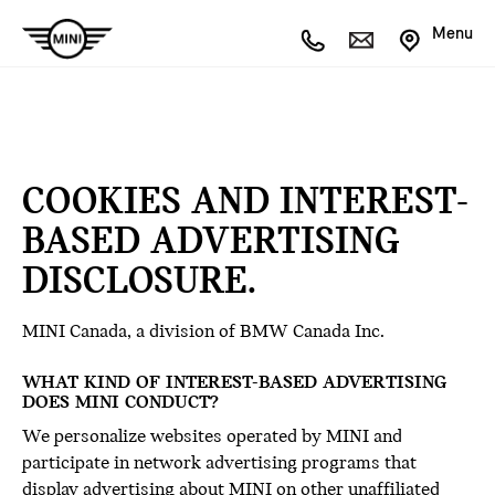
Menu
COOKIES AND INTEREST-
BASED ADVERTISING
DISCLOSURE.
MINI Canada, a division of BMW Canada Inc.
WHAT KIND OF INTEREST-BASED ADVERTISING
DOES MINI CONDUCT?
We personalize websites operated by MINI and
participate in network advertising programs that
display advertising about MINI on other unaffiliated