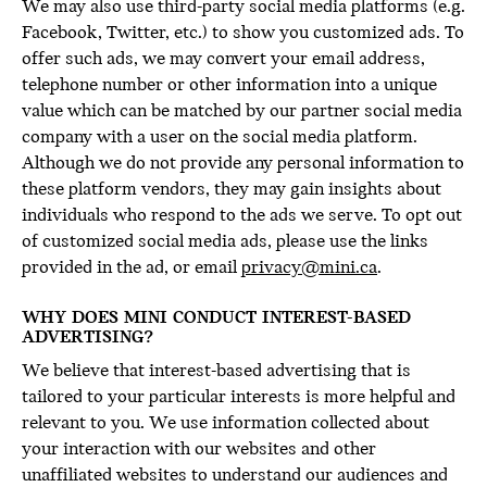
We may also use third-party social media platforms (e.g.
Facebook, Twitter, etc.) to show you customized ads. To
offer such ads, we may convert your email address,
telephone number or other information into a unique
value which can be matched by our partner social media
company with a user on the social media platform.
Although we do not provide any personal information to
these platform vendors, they may gain insights about
individuals who respond to the ads we serve. To opt out
of customized social media ads, please use the links
provided in the ad, or email
privacy@mini.ca
.
WHY DOES MINI CONDUCT INTEREST-BASED
ADVERTISING?
We believe that interest-based advertising that is
tailored to your particular interests is more helpful and
relevant to you. We use information collected about
your interaction with our websites and other
unaffiliated websites to understand our audiences and