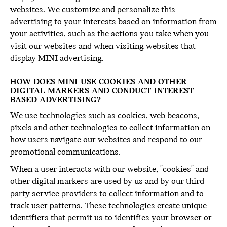
websites. We customize and personalize this
advertising to your interests based on information from
your activities, such as the actions you take when you
visit our websites and when visiting websites that
display MINI advertising.
HOW DOES MINI USE COOKIES AND OTHER
DIGITAL MARKERS AND CONDUCT INTEREST-
BASED ADVERTISING?
We use technologies such as cookies, web beacons,
pixels and other technologies to collect information on
how users navigate our websites and respond to our
promotional communications.
When a user interacts with our website, "cookies" and
other digital markers are used by us and by our third
party service providers to collect information and to
track user patterns. These technologies create unique
identifiers that permit us to identifies your browser or