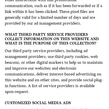
other interactions with that promotional
communication, such as if it has been forwarded or if a
link within it has been clicked. These pixel files are
generally valid for a limited number of days and are
provided by our ad management providers.
WHAT THIRD PARTY SERVICE PROVIDERS
COLLECT INFORMATION ON THIS WEBSITE AND
WHAT IS THE PURPOSE OF THIS COLLECTION?
Our third party service providers, including ad
management providers, use third party cookies, web
beacons, or other digital markers to help us to maintain
and improve our websites and electronic
communications, deliver interest-based advertising on
this website and on other sites, and provide social plug-
in functions. A list of service providers is available
upon request.
CUSTOMIZED SOCIAL MEDIA ADS