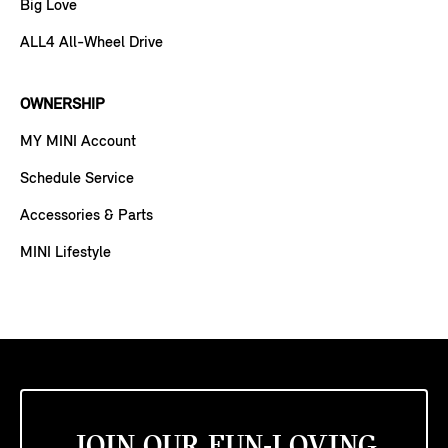
Big Love
ALL4 All-Wheel Drive
OWNERSHIP
MY MINI Account
Schedule Service
Accessories & Parts
MINI Lifestyle
JOIN OUR FUN-LOVING