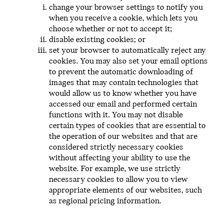
change your browser settings to notify you
when you receive a cookie, which lets you
choose whether or not to accept it;
disable existing cookies; or
set your browser to automatically reject any
cookies. You may also set your email options
to prevent the automatic downloading of
images that may contain technologies that
would allow us to know whether you have
accessed our email and performed certain
functions with it. You may not disable
certain types of cookies that are essential to
the operation of our websites and that are
considered strictly necessary cookies
without affecting your ability to use the
website. For example, we use strictly
necessary cookies to allow you to view
appropriate elements of our websites, such
as regional pricing information.