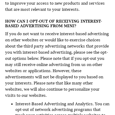
to improve your access to new products and services
that are most relevant to your interests.
HOW CAN I OPT-OUT OF RECEIVING INTEREST-
BASED ADVERTISING FROM MINI?
If you do not want to receive interest-based advertising
on other websites or would like to exercise choices
about the third party advertising networks that provide
you with interest-based advertising, please see the opt-
out options below. Please note that if you opt-out you
may still receive online advertising from us on other
websites or applications. However, these
advertisements will not be displayed to you based on
your interests. Please note that like many other
websites, we will also continue to personalize your
visits to our websites.
Interest-Based Advertising and Analytics. You can
opt-out of network advertising programs that