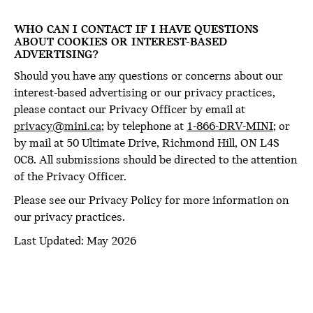
WHO CAN I CONTACT IF I HAVE QUESTIONS
ABOUT COOKIES OR INTEREST-BASED
ADVERTISING?
Should you have any questions or concerns about our
interest-based advertising or our privacy practices,
please contact our Privacy Officer by email at
privacy@mini.ca
; by telephone at
1-866-DRV-MINI
; or
by mail at 50 Ultimate Drive, Richmond Hill, ON L4S
0C8. All submissions should be directed to the attention
of the Privacy Officer.
Please see our Privacy Policy for more information on
our privacy practices.
Last Updated: May 2026