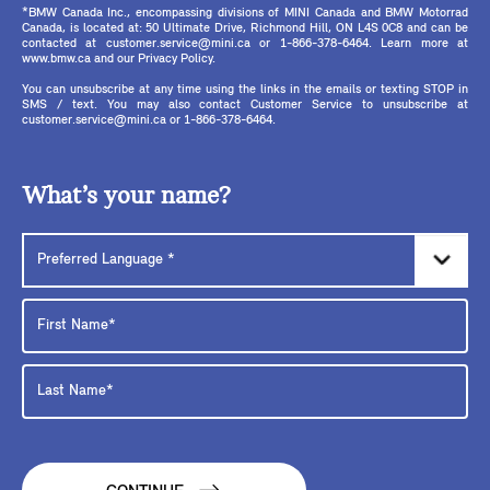
*BMW Canada Inc., encompassing divisions of MINI Canada and BMW Motorrad
Canada, is located at: 50 Ultimate Drive, Richmond Hill, ON L4S 0C8 and can be
contacted at customer.service@mini.ca or 1-866-378-6464. Learn more at
www.bmw.ca and our Privacy Policy.
You can unsubscribe at any time using the links in the emails or texting STOP in
SMS / text. You may also contact Customer Service to unsubscribe at
customer.service@mini.ca or 1-866-378-6464.
What’s your name?