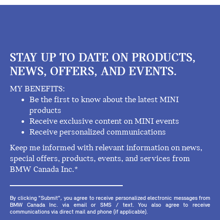
STAY UP TO DATE ON PRODUCTS,
NEWS, OFFERS, AND EVENTS.
MY BENEFITS:
Be the first to know about the latest MINI
products
Receive exclusive content on MINI events
Receive personalized communications
Keep me informed with relevant information on news,
special offers, products, events, and services from
BMW Canada Inc.*
By clicking "Submit", you agree to receive personalized electronic messages from
BMW Canada Inc. via email or SMS / text. You also agree to receive
communications via direct mail and phone (if applicable).