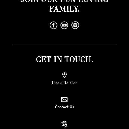
FAMILY.
GET IN TOUCH.
Find a Retailer
Contact Us