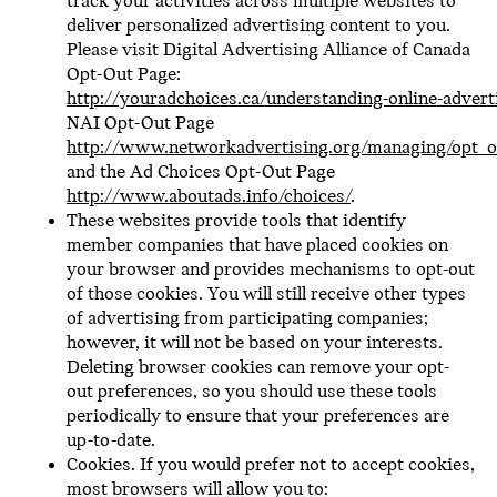
track your activities across multiple websites to
deliver personalized advertising content to you.
Please visit Digital Advertising Alliance of Canada
Opt-Out Page:
http://youradchoices.ca/understanding-online-advert
NAI Opt-Out Page
http://www.networkadvertising.org/managing/opt_o
and the Ad Choices Opt-Out Page
http://www.aboutads.info/choices/
.
These websites provide tools that identify
member companies that have placed cookies on
your browser and provides mechanisms to opt-out
of those cookies. You will still receive other types
of advertising from participating companies;
however, it will not be based on your interests.
Deleting browser cookies can remove your opt-
out preferences, so you should use these tools
periodically to ensure that your preferences are
up-to-date.
Cookies. If you would prefer not to accept cookies,
most browsers will allow you to: