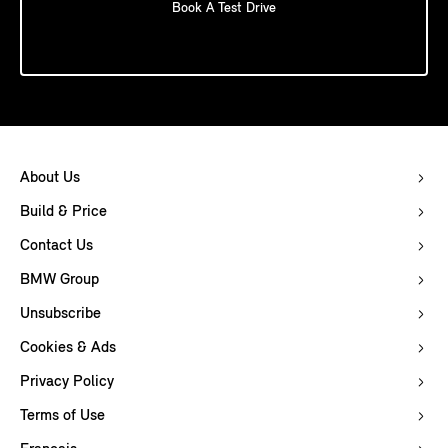
Book A Test Drive
About Us
Build & Price
Contact Us
BMW Group
Unsubscribe
Cookies & Ads
Privacy Policy
Terms of Use