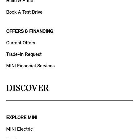
Build & Price
Book A Test Drive
OFFERS & FINANCING
Current Offers
Trade-in Request
MINI Financial Services
DISCOVER
EXPLORE MINI
MINI Electric