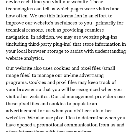
device each time you visit our website. These
technologies can tell us which pages were visited and
how often. We use this information in an effort to
improve our website’s usefulness to you - primarily for
technical reasons, such as providing seamless
navigation. In addition, we may use website plug-ins
(including third-party plug-ins) that store information in
your local browser storage to assist with understanding
website analytics.
Our website also uses cookies and pixel files (small
image files) to manage our on-line advertising
programs. Cookies and pixel files may keep track of
your browser so that you will be recognized when you
visit other websites. Our ad management providers use
these pixel files and cookies to populate an
advertisement for us when you visit certain other
websites. We also use pixel files to determine when you
have opened a promotional communication from us and