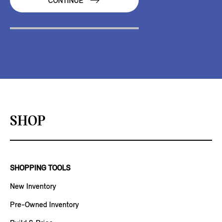
CONTINUE
SHOP
SHOPPING TOOLS
New Inventory
Pre-Owned Inventory